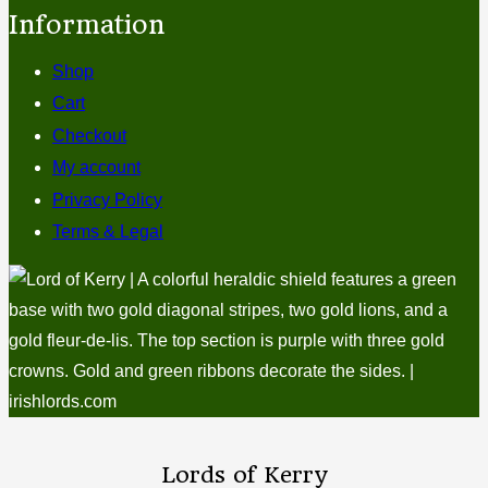
Information
Shop
Cart
Checkout
My account
Privacy Policy
Terms & Legal
Lords of Kerry