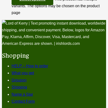
variants. The options may be chosen on the product
page
Shopping
HELP – How to order
What you get
Groupon
Shipping
Name a Star
Contact Form