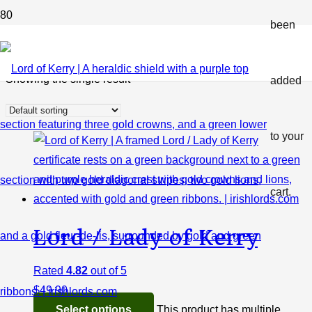
been
Shop
Showing the single result
added
to your
cart.
Lord / Lady of Kerry
Rated
4.82
out of 5
$
49.90
Select options
This product has multiple