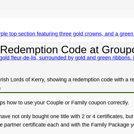
our Redemption Code at Group
eps how to use your Couple or Family coupon correctly.
 not only bought one title with 2 or 4 certificates, but 2,
 partner certificate each and with the Family Package you