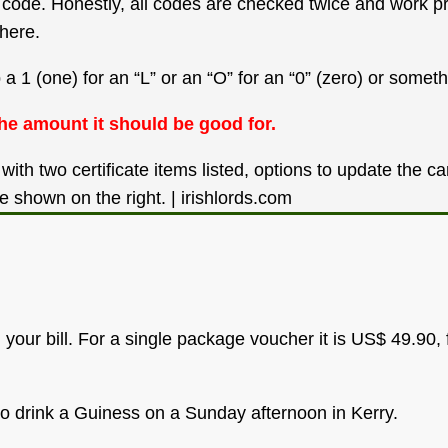
our code. Honestly, all codes are checked twice and work 
here.
1 (one) for an “L” or an “O” for an “0” (zero) or somethi
he amount it should be good for.
our bill. For a single package voucher it is US$ 49.90, 
to drink a Guiness on a Sunday afternoon in Kerry.