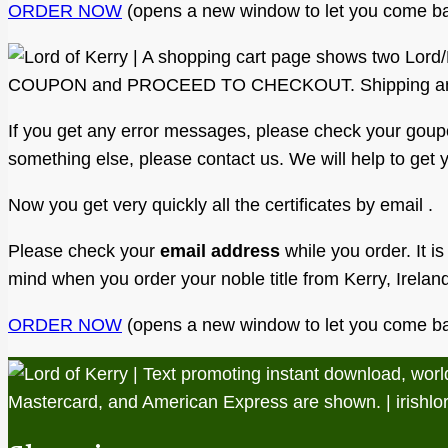
ORDER NOW
(opens a new window to let you come ba
If you get any error messages, please check your goupon f
something else, please contact us. We will help to get yo
Now you get very quickly all the certificates by email .
Please check your
email address
while you order. It is
mind when you order your noble title from Kerry, Irelan
ORDER NOW
(opens a new window to let you come ba