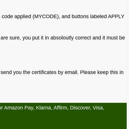
are sure, you put it in absoloutly correct and it must be
t send you the certificates by email. Please keep this in