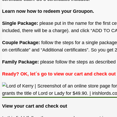
Learn now how to redeem your Groupon.
Single Package:
please put in the name for the first cer
included, there will be a charge). and click “ADD TO C
Couple Package:
follow the steps for a single package
on certificate” and “Additional certificates”. So you g
Family Package:
please follow the steps as described f
Ready? OK, let´s go to view our cart and check out
View your cart and check out