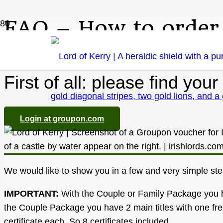
FAQ – How to order
First of all: please find y
Login at groupon.com
We would like to show you in a few and very simple st
IMPORTANT:
With the Couple or Family Package you have
the Couple Package you have 2 main titles with one free
certificate each. So 8 certificates included.