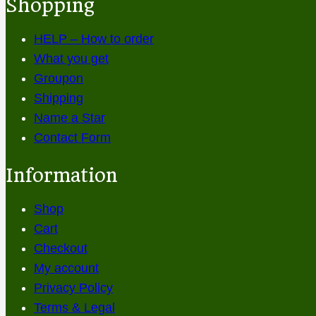
Shopping
HELP – How to order
What you get
Groupon
Shipping
Name a Star
Contact Form
Information
Shop
Cart
Checkout
My account
Privacy Policy
Terms & Legal