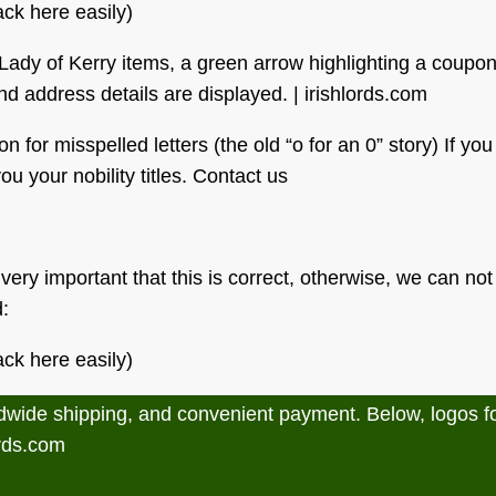
ck here easily)
or misspelled letters (the old “o for an 0” story) If you 
u your nobility titles. Contact us
 very important that this is correct, otherwise, we can no
d:
ck here easily)