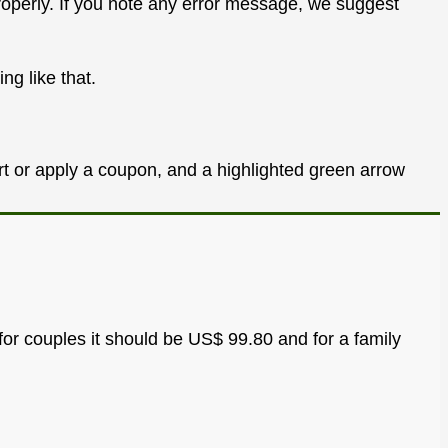
properly. If you note any error message, we suggest
ng like that.
for couples it should be US$ 99.80 and for a family