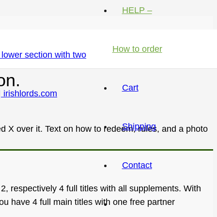
HELP –
How to order
on.
Cart
Shipping
Contact
 respectively 4 full titles with all supplements. With
 have 4 full main titles with one free partner