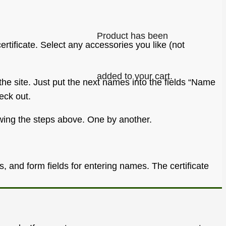
Product
has been
certificate. Select any accessories you like (not
added to your cart.
he site. Just put the next names into the fields “Name
eck out.
lowing the steps above. One by another.