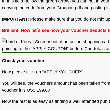
In this field (follow the green arrow) you can put in y
copying the code from your Groupon pdf and pasting it 
IMPORTANT:
Please make sure that you do not mix up a 
Brilliant. Now let´s see how your voucher deducts t
Check your voucher
Now please click on “APPLY VOUCHER”.
You will see, the vouchers amount has been taken from y
voucher it is US$ 199.60
Now the rest is as easy as finding a well-attended pub 