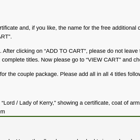
tificate and, if you like, the name for the free additional 
ART”.
. After clicking on “ADD TO CART”, please do not leave t
et 2 complete titles. Now please go to “VIEW CART” and ch
or the couple package. Please add all in all 4 titles fol